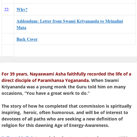
Why?
22.
Addendum: Letter from Swami Kriyananda to Mrinalini
Mata
Back Cover
For 39 years, Nayaswami Asha faithfully recorded the life of a
direct disciple of Paramhansa Yogananda.
When Swami
Kriyananda was a young monk the Guru told him on many
occasions, “You have a great work to do.”
The story of how he completed that commission is spiritually
inspiring, heroic, often humorous, and will be of interest to
devotees of all paths who are seeking a new definition of
religion for this dawning Age of Energy-Awareness.