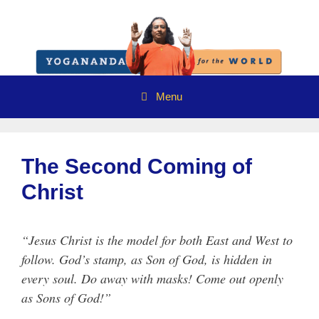
Skip
to
content
Menu
The Second Coming of
Christ
“Jesus Christ is the model for both East and West to
follow. God’s stamp, as Son of God, is hidden in
every soul. Do away with masks! Come out openly
as Sons of God!”