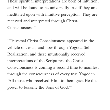
These spiritual interpretations are born of intuition,
and will be found to be universally true if they are
meditated upon with intuitive perception. They are
received and interpreted through Christ-
Consciousness.”
“Universal Christ-Consciousness appeared in the
vehicle of Jesus, and now through Yogoda Self-
Realization, and these intuitionally received
interpretations of the Scriptures, the Christ-
Consciousness is coming a second time to manifest
through the consciousness of every true Yogodan.
‘All those who received Him, to them gave He the
power to become the Sons of God.’”