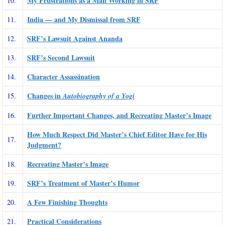
My Frustrations as a Man Working in SRF
10.
India — and My Dismissal from SRF
11.
SRF’s Lawsuit Against Ananda
12.
SRF’s Second Lawsuit
13.
Character Assassination
14.
Changes in
15.
Autobiography of a Yogi
Further Important Changes, and Recreating Master’s Image
16.
How Much Respect Did Master’s Chief Editor Have for His
17.
Judgment?
Recreating Master’s Image
18.
SRF’s Treatment of Master’s Humor
19.
A Few Finishing Thoughts
20.
Practical Considerations
21.