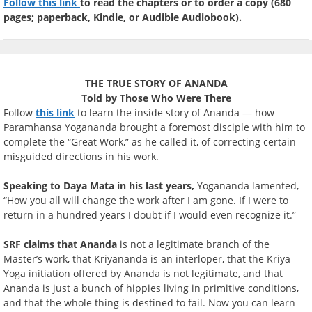
Follow this link
to read the chapters or to order a copy (680
pages; paperback, Kindle, or Audible Audiobook).
THE TRUE STORY OF ANANDA
Told by Those Who Were There
Follow
this link
to learn the inside story of Ananda — how
Paramhansa Yogananda brought a foremost disciple with him to
complete the “Great Work,” as he called it, of correcting certain
misguided directions in his work.
Speaking to Daya Mata in his last years,
Yogananda lamented,
“How you all will change the work after I am gone. If I were to
return in a hundred years I doubt if I would even recognize it.”
SRF claims that Ananda
is not a legitimate branch of the
Master’s work, that Kriyananda is an interloper, that the Kriya
Yoga initiation offered by Ananda is not legitimate, and that
Ananda is just a bunch of hippies living in primitive conditions,
and that the whole thing is destined to fail. Now you can learn