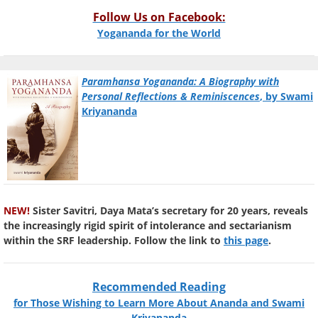
Follow Us on Facebook:
Yogananda for the World
Paramhansa Yogananda: A Biography with
Personal Reflections & Reminiscences
, by Swami
Kriyananda
NEW!
Sister Savitri, Daya Mata’s secretary for 20 years, reveals
the increasingly rigid spirit of intolerance and sectarianism
within the SRF leadership. Follow the link to
this page
.
Recommended Reading
for Those Wishing to Learn More About Ananda and Swami
Kriyananda