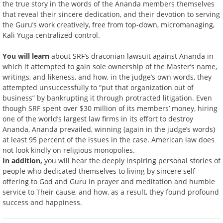
the true story in the words of the Ananda members themselves
that reveal their sincere dedication, and their devotion to serving
the Guru’s work creatively, free from top-down, micromanaging,
Kali Yuga centralized control.
You will learn
about SRF’s draconian lawsuit against Ananda in
which it attempted to gain sole ownership of the Master’s name,
writings, and likeness, and how, in the judge’s own words, they
attempted unsuccessfully to “put that organization out of
business” by bankrupting it through protracted litigation. Even
though SRF spent over $30 million of its members’ money, hiring
one of the world’s largest law firms in its effort to destroy
Ananda, Ananda prevailed, winning (again in the judge’s words)
at least 95 percent of the issues in the case. American law does
not look kindly on religious monopolies.
In addition,
you will hear the deeply inspiring personal stories of
people who dedicated themselves to living by sincere self-
offering to God and Guru in prayer and meditation and humble
service to Their cause, and how, as a result, they found profound
success and happiness.