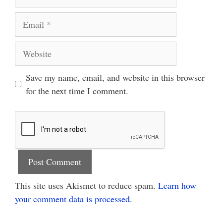
Email
Website
Save my name, email, and website in this browser
for the next time I comment.
This site uses Akismet to reduce spam.
Learn how
your comment data is processed.