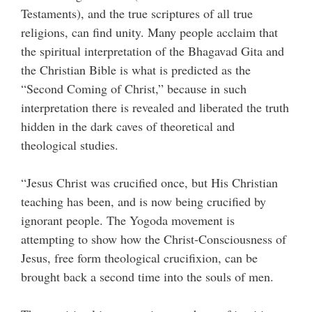
Testaments), and the true scriptures of all true
religions, can find unity. Many people acclaim that
the spiritual interpretation of the Bhagavad Gita and
the Christian Bible is what is predicted as the
“Second Coming of Christ,” because in such
interpretation there is revealed and liberated the truth
hidden in the dark caves of theoretical and
theological studies.
“Jesus Christ was crucified once, but His Christian
teaching has been, and is now being crucified by
ignorant people. The Yogoda movement is
attempting to show how the Christ-Consciousness of
Jesus, free form theological crucifixion, can be
brought back a second time into the souls of men.