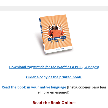
Download
Yogananda for the World
as a PDF
(64 pages)
Order a copy of the printed book.
Read the book in your native language
(Instrucciones para leer
el libro en español).
Read the Book Online: