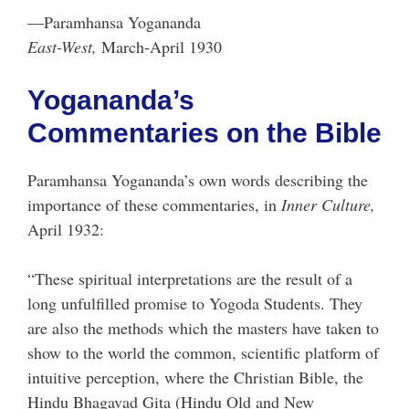
—Paramhansa Yogananda
East-West,
March-April 1930
Yogananda’s
Commentaries on the Bible
Paramhansa Yogananda’s own words describing the
importance of these commentaries, in
Inner Culture,
April 1932:
“These spiritual interpretations are the result of a
long unfulfilled promise to Yogoda Students. They
are also the methods which the masters have taken to
show to the world the common, scientific platform of
intuitive perception, where the Christian Bible, the
Hindu Bhagavad Gita (Hindu Old and New