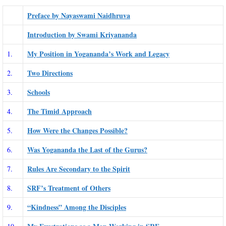
Preface by Nayaswami Naidhruva
Introduction by Swami Kriyananda
My Position in Yogananda’s Work and Legacy
1.
Two Directions
2.
Schools
3.
The Timid Approach
4.
How Were the Changes Possible?
5.
Was Yogananda the Last of the Gurus?
6.
Rules Are Secondary to the Spirit
7.
SRF’s Treatment of Others
8.
“Kindness” Among the Disciples
9.