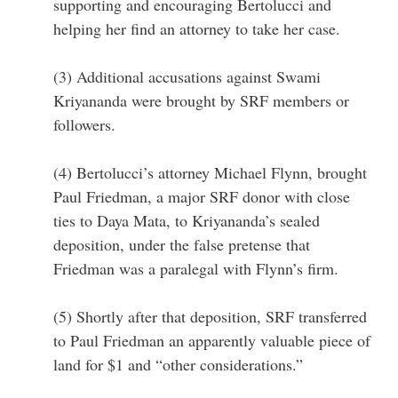
supporting and encouraging Bertolucci and
helping her find an attorney to take her case.
(3) Additional accusations against Swami
Kriyananda were brought by SRF members or
followers.
(4) Bertolucci’s attorney Michael Flynn, brought
Paul Friedman, a major SRF donor with close
ties to Daya Mata, to Kriyananda’s sealed
deposition, under the false pretense that
Friedman was a paralegal with Flynn’s firm.
(5) Shortly after that deposition, SRF transferred
to Paul Friedman an apparently valuable piece of
land for $1 and “other considerations.”