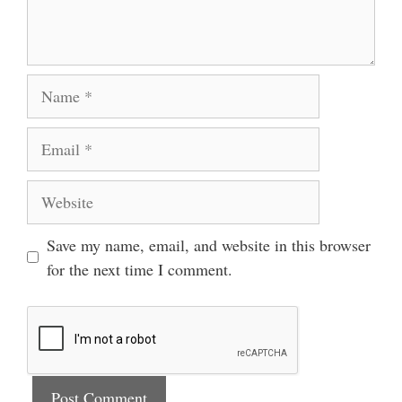
Name
Email
Website
Save my name, email, and website in this browser
for the next time I comment.