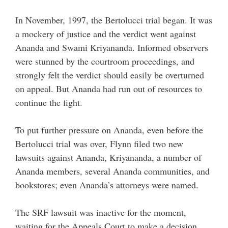
In November, 1997, the Bertolucci trial began. It was
a mockery of justice and the verdict went against
Ananda and Swami Kriyananda. Informed observers
were stunned by the courtroom proceedings, and
strongly felt the verdict should easily be overturned
on appeal. But Ananda had run out of resources to
continue the fight.
To put further pressure on Ananda, even before the
Bertolucci trial was over, Flynn filed two new
lawsuits against Ananda, Kriyananda, a number of
Ananda members, several Ananda communities, and
bookstores; even Ananda’s attorneys were named.
The SRF lawsuit was inactive for the moment,
waiting for the Appeals Court to make a decision.