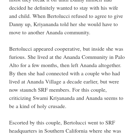
decided he definitely wanted to stay with his wife
and child. When Bertolucci refused to agree to give
Danny up, Kriyananda told her she would have to
move to another Ananda community.
Bertolucci appeared cooperative, but inside she was
furious. She lived at the Ananda Community in Palo
Alto for a few months, then left Ananda altogether.
By then she had connected with a couple who had
lived at Ananda Village a decade earlier, but were
now staunch SRF members. For this couple,
criticizing Swami Kriyananda and Ananda seems to
be a kind of holy crusade.
Escorted by this couple, Bertolucci went to SRF
headquarters in Southern California where she was