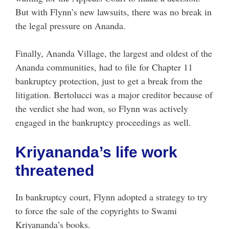
But with Flynn’s new lawsuits, there was no break in
the legal pressure on Ananda.
Finally, Ananda Village, the largest and oldest of the
Ananda communities, had to file for Chapter 11
bankruptcy protection, just to get a break from the
litigation. Bertolucci was a major creditor because of
the verdict she had won, so Flynn was actively
engaged in the bankruptcy proceedings as well.
Kriyananda’s life work
threatened
In bankruptcy court, Flynn adopted a strategy to try
to force the sale of the copyrights to Swami
Kriyananda’s books.