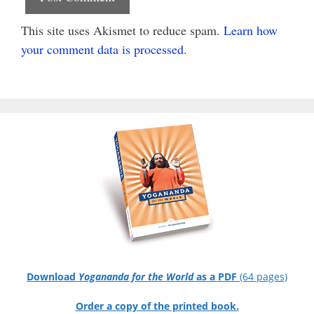
This site uses Akismet to reduce spam.
Learn how
your comment data is processed.
Download
Yogananda for the World
as a PDF
(64 pages)
Order a copy of the printed book.