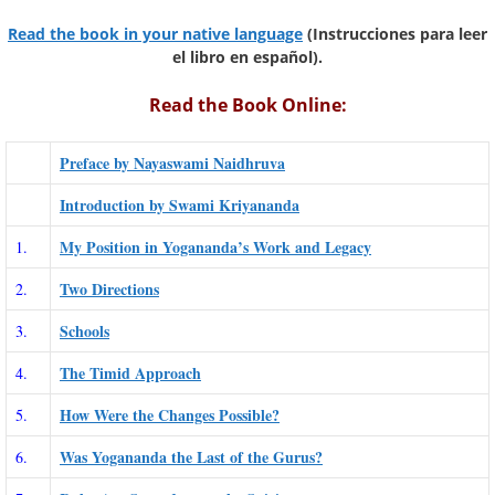
Read the book in your native language
(Instrucciones para leer
el libro en español).
Read the Book Online:
Preface by Nayaswami Naidhruva
Introduction by Swami Kriyananda
My Position in Yogananda’s Work and Legacy
1.
Two Directions
2.
Schools
3.
The Timid Approach
4.
How Were the Changes Possible?
5.
Was Yogananda the Last of the Gurus?
6.