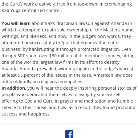
the Guru’s work creatively, free from top-down, micromanaging,
Kali Yuga centralized control.
You will learn
about SRF’s draconian lawsuit against Ananda in
which it attempted to gain sole ownership of the Master’s name,
writings, and likeness, and how, in the judge’s own words, they
attempted unsuccessfully to “put that organization out of
business” by bankrupting it through protracted litigation. Even
though SRF spent over $30 million of its members’ money, hiring
one of the world’s largest law firms in its effort to destroy
Ananda, Ananda prevailed, winning (again in the judge’s words)
at least 95 percent of the issues in the case. American law does
not look kindly on religious monopolies.
In addition,
you will hear the deeply inspiring personal stories of
people who dedicated themselves to living by sincere self-
offering to God and Guru in prayer and meditation and humble
service to Their cause, and how, as a result, they found profound
success and happiness.