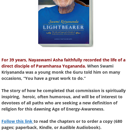
For 39 years, Nayaswami Asha faithfully recorded the life of a
direct disciple of Paramhansa Yogananda.
When Swami
Kriyananda was a young monk the Guru told him on many
occasions, “You have a great work to do.”
The story of how he completed that commission is spiritually
inspiring, heroic, often humorous, and will be of interest to
devotees of all paths who are seeking a new definition of
religion for this dawning Age of Energy-Awareness.
Follow this link
to read the chapters or to order a copy (680
pages; paperback, Kindle, or Audible Audiobook).