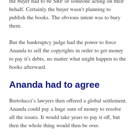
the buyer had to be SRF or someone acting on their
behalf. Certainly the buyer wasn’t planning to
publish the books. The obvious intent was to bury
them.
But the bankruptcy judge had the power to force
Ananda to sell the copyrights in order to get money
to pay it’s debts, no matter what might happen to the
books afterward.
Ananda had to agree
Bertolucci’s lawyers then offered a global settlement.
Ananda could pay a huge sum of money to resolve
all the issues. It would take years to pay it off, but
then the whole thing would then be over.