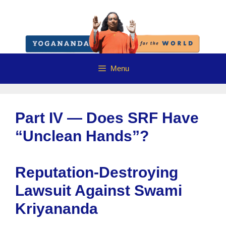
Skip
to
content
Menu
Part IV — Does SRF Have
“Unclean Hands”?
Reputation-Destroying
Lawsuit Against Swami
Kriyananda