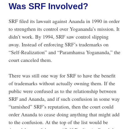
Was SRF Involved?
SRF filed its lawsuit against Ananda in 1990 in order
to strengthen its control over Yogananda’s mission. It
didn’t work. By 1994, SRF saw control slipping
away. Instead of enforcing SRF’s trademarks on
“Self-Realization” and “Paramhansa Yogananda,” the
court canceled them.
There was still one way for SRF to have the benefit
of trademarks without actually owning them. If the
public were confused as to the relationship between
SRF and Ananda, and if such confusion in some way
“tarnished” SRF’s reputation, then the court could
order Ananda to cease doing anything that might add
to the confusion. At the top of the list would be