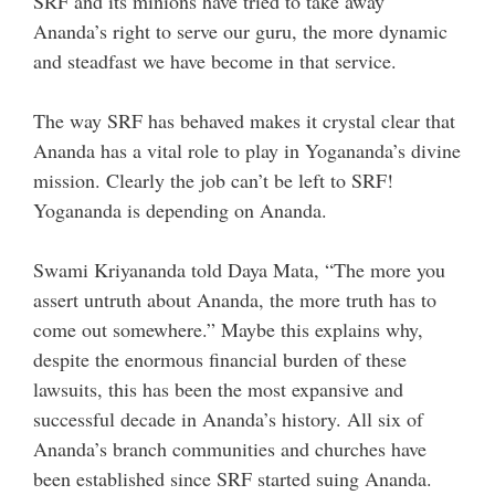
SRF and its minions have tried to take away
Ananda’s right to serve our guru, the more dynamic
and steadfast we have become in that service.
The way SRF has behaved makes it crystal clear that
Ananda has a vital role to play in Yogananda’s divine
mission. Clearly the job can’t be left to SRF!
Yogananda is depending on Ananda.
Swami Kriyananda told Daya Mata, “The more you
assert untruth about Ananda, the more truth has to
come out somewhere.” Maybe this explains why,
despite the enormous financial burden of these
lawsuits, this has been the most expansive and
successful decade in Ananda’s history. All six of
Ananda’s branch communities and churches have
been established since SRF started suing Ananda.