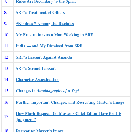
Rules Are Secondary to the Spirit
7.
SRF’s Treatment of Others
8.
“Kindness” Among the Disciples
9.
My Frustrations as a Man Working in SRF
10.
India — and My Dismissal from SRF
11.
SRF’s Lawsuit Against Ananda
12.
SRF’s Second Lawsuit
13.
Character Assassination
14.
Changes in
15.
Autobiography of a Yogi
Further Important Changes, and Recreating Master’s Image
16.
How Much Respect Did Master’s Chief Editor Have for His
17.
Judgment?
Recreating Master’s Image
18.