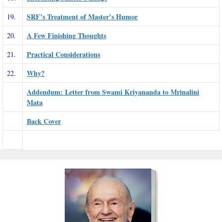
SRF’s Treatment of Master’s Humor
19.
A Few Finishing Thoughts
20.
Practical Considerations
21.
Why?
22.
Addendum: Letter from Swami Kriyananda to Mrinalini
Mata
Back Cover