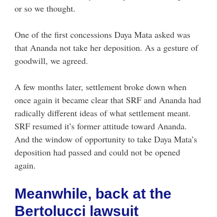
or so we thought.
One of the first concessions Daya Mata asked was
that Ananda not take her deposition. As a gesture of
goodwill, we agreed.
A few months later, settlement broke down when
once again it became clear that SRF and Ananda had
radically different ideas of what settlement meant.
SRF resumed it’s former attitude toward Ananda.
And the window of opportunity to take Daya Mata’s
deposition had passed and could not be opened
again.
Meanwhile, back at the
Bertolucci lawsuit