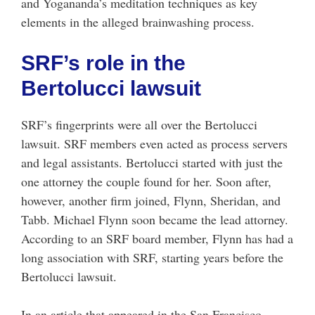
and Yogananda’s meditation techniques as key
elements in the alleged brainwashing process.
SRF’s role in the
Bertolucci lawsuit
SRF’s fingerprints were all over the Bertolucci
lawsuit. SRF members even acted as process servers
and legal assistants. Bertolucci started with just the
one attorney the couple found for her. Soon after,
however, another firm joined, Flynn, Sheridan, and
Tabb. Michael Flynn soon became the lead attorney.
According to an SRF board member, Flynn has had a
long association with SRF, starting years before the
Bertolucci lawsuit.
In an article that appeared in the San Francisco