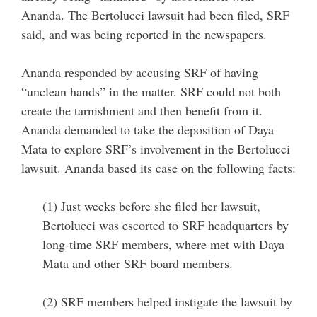
Ananda. The Bertolucci lawsuit had been filed, SRF
said, and was being reported in the newspapers.
Ananda responded by accusing SRF of having
“unclean hands” in the matter. SRF could not both
create the tarnishment and then benefit from it.
Ananda demanded to take the deposition of Daya
Mata to explore SRF’s involvement in the Bertolucci
lawsuit. Ananda based its case on the following facts:
(1) Just weeks before she filed her lawsuit,
Bertolucci was escorted to SRF headquarters by
long-time SRF members, where met with Daya
Mata and other SRF board members.
(2) SRF members helped instigate the lawsuit by