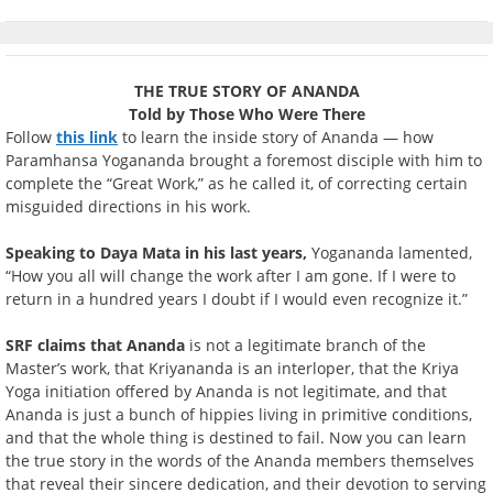
THE TRUE STORY OF ANANDA
Told by Those Who Were There
Follow
this link
to learn the inside story of Ananda — how
Paramhansa Yogananda brought a foremost disciple with him to
complete the “Great Work,” as he called it, of correcting certain
misguided directions in his work.
Speaking to Daya Mata in his last years,
Yogananda lamented,
“How you all will change the work after I am gone. If I were to
return in a hundred years I doubt if I would even recognize it.”
SRF claims that Ananda
is not a legitimate branch of the
Master’s work, that Kriyananda is an interloper, that the Kriya
Yoga initiation offered by Ananda is not legitimate, and that
Ananda is just a bunch of hippies living in primitive conditions,
and that the whole thing is destined to fail. Now you can learn
the true story in the words of the Ananda members themselves
that reveal their sincere dedication, and their devotion to serving