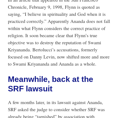
Chronicle, February 9, 1998, Flynn is quoted as
saying, “I believe in spirituality and God when it is
practiced correctly.” Apparently Ananda does not fall
within what Flynn considers the correct practice of
religion. It soon became clear that Flynn’s true
objective was to destroy the reputation of Swami
Kriyananda. Bertolucci’s accusations, formerly
focused on Danny Levin, now shifted more and more
to Swami Kriyananda and Ananda as a whole.
Meanwhile, back at the
SRF lawsuit
A few months later, in its lawsuit against Ananda,
SRF asked the judge to consider whether SRF was
already being “tarnished” by association with