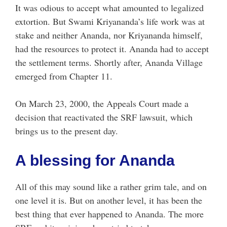
It was odious to accept what amounted to legalized
extortion. But Swami Kriyananda’s life work was at
stake and neither Ananda, nor Kriyananda himself,
had the resources to protect it. Ananda had to accept
the settlement terms. Shortly after, Ananda Village
emerged from Chapter 11.
On March 23, 2000, the Appeals Court made a
decision that reactivated the SRF lawsuit, which
brings us to the present day.
A blessing for Ananda
All of this may sound like a rather grim tale, and on
one level it is. But on another level, it has been the
best thing that ever happened to Ananda. The more