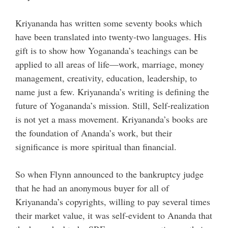
Kriyananda has written some seventy books which
have been translated into twenty-two languages. His
gift is to show how Yogananda’s teachings can be
applied to all areas of life—work, marriage, money
management, creativity, education, leadership, to
name just a few. Kriyananda’s writing is defining the
future of Yogananda’s mission. Still, Self-realization
is not yet a mass movement. Kriyananda’s books are
the foundation of Ananda’s work, but their
significance is more spiritual than financial.
So when Flynn announced to the bankruptcy judge
that he had an anonymous buyer for all of
Kriyananda’s copyrights, willing to pay several times
their market value, it was self-evident to Ananda that