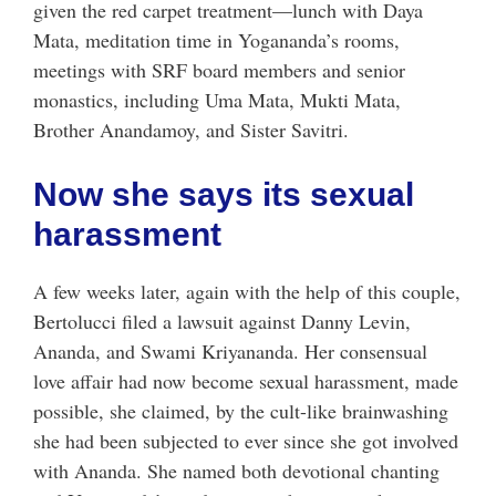
given the red carpet treatment—lunch with Daya
Mata, meditation time in Yogananda’s rooms,
meetings with SRF board members and senior
monastics, including Uma Mata, Mukti Mata,
Brother Anandamoy, and Sister Savitri.
Now she says its sexual
harassment
A few weeks later, again with the help of this couple,
Bertolucci filed a lawsuit against Danny Levin,
Ananda, and Swami Kriyananda. Her consensual
love affair had now become sexual harassment, made
possible, she claimed, by the cult-like brainwashing
she had been subjected to ever since she got involved
with Ananda. She named both devotional chanting