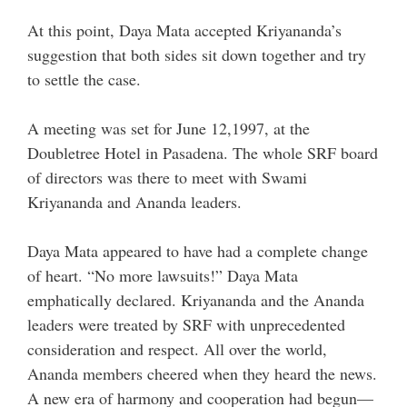
At this point, Daya Mata accepted Kriyananda’s
suggestion that both sides sit down together and try
to settle the case.
A meeting was set for June 12,1997, at the
Doubletree Hotel in Pasadena. The whole SRF board
of directors was there to meet with Swami
Kriyananda and Ananda leaders.
Daya Mata appeared to have had a complete change
of heart. “No more lawsuits!” Daya Mata
emphatically declared. Kriyananda and the Ananda
leaders were treated by SRF with unprecedented
consideration and respect. All over the world,
Ananda members cheered when they heard the news.
A new era of harmony and cooperation had begun—