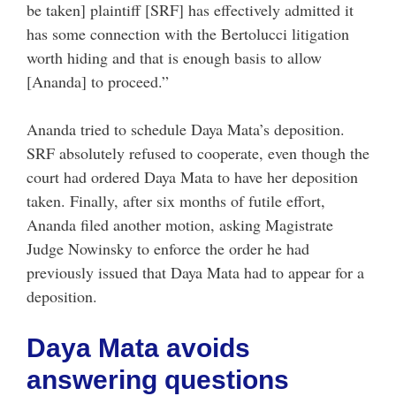
be taken] plaintiff [SRF] has effectively admitted it
has some connection with the Bertolucci litigation
worth hiding and that is enough basis to allow
[Ananda] to proceed.”
Ananda tried to schedule Daya Mata’s deposition.
SRF absolutely refused to cooperate, even though the
court had ordered Daya Mata to have her deposition
taken. Finally, after six months of futile effort,
Ananda filed another motion, asking Magistrate
Judge Nowinsky to enforce the order he had
previously issued that Daya Mata had to appear for a
deposition.
Daya Mata avoids
answering questions