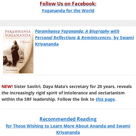
Follow Us on Facebook:
Yogananda for the World
Paramhansa Yogananda: A Biography with
Personal Reflections & Reminiscences
, by Swami
Kriyananda
NEW!
Sister Savitri, Daya Mata’s secretary for 20 years, reveals
the increasingly rigid spirit of intolerance and sectarianism
within the SRF leadership. Follow the link to
this page
.
Recommended Reading
for Those Wishing to Learn More About Ananda and Swami
Kriyananda