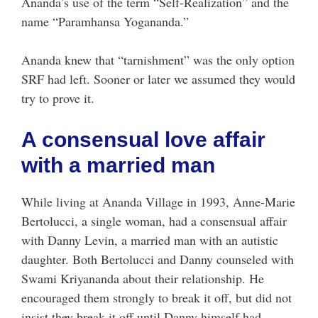
Ananda’s use of the term “Self-Realization” and the
name “Paramhansa Yogananda.”
Ananda knew that “tarnishment” was the only option
SRF had left. Sooner or later we assumed they would
try to prove it.
A consensual love affair
with a married man
While living at Ananda Village in 1993, Anne-Marie
Bertolucci, a single woman, had a consensual affair
with Danny Levin, a married man with an autistic
daughter. Both Bertolucci and Danny counseled with
Swami Kriyananda about their relationship. He
encouraged them strongly to break it off, but did not
insist they break it off until Danny himself had