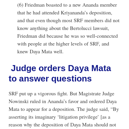
(6) Friedman boasted to a new Ananda member
that he had attended Kriyananda’s deposition,
and that even though most SRF members did not
know anything about the Bertolucci lawsuit,
Friedman did because he was so well-connected
with people at the higher levels of SRF, and
knew Daya Mata well.
Judge orders Daya Mata
to answer questions
SRF put up a vigorous fight. But Magistrate Judge
Nowinski ruled in Ananda’s favor and ordered Daya
Mata to appear for a deposition. The judge said, “By
asserting its imaginary ‘litigation privilege’ [as a
reason why the deposition of Daya Mata should not