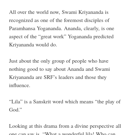
All over the world now, Swami Kriyananda is
recognized as one of the foremost disciples of
Paramhansa Yogananda. Ananda, clearly, is one
aspect of the “great work” Yogananda predicted
Kriyananda would do.
Just about the only group of people who have
nothing good to say about Ananda and Swami
Kriyananda are SRF’s leaders and those they
influence.
“Lila” is a Sanskrit word which means “the play of
God.”
Looking at this drama from a divine perspective all
one can say is, “What a wonderful lila! Who can