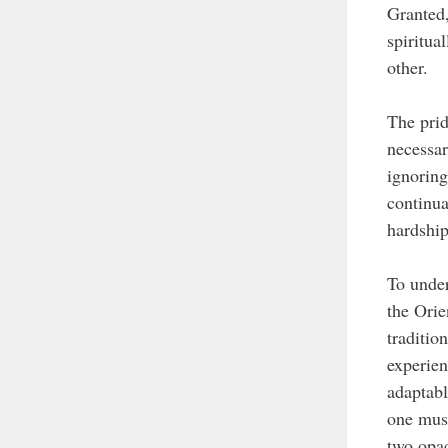
Granted,
spiritua
other.
The prid
necessar
ignoring
continua
hardship
To under
the Orie
traditio
experien
adaptabl
one must
two opaq