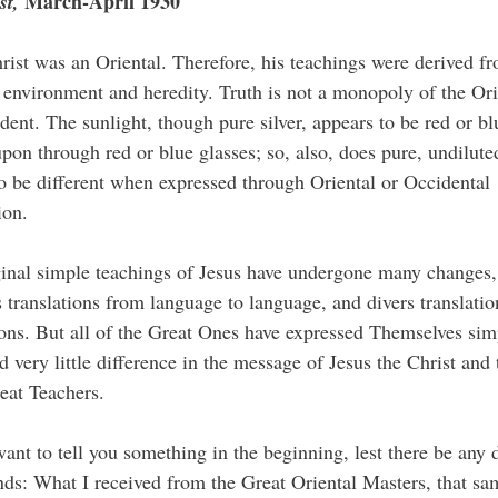
March-April 1930
st,
rist was an Oriental. Therefore, his teachings were derived f
 environment and heredity. Truth is not a monopoly of the Ori
dent. The sunlight, though pure silver, appears to be red or b
pon through red or blue glasses; so, also, does pure, undilute
o be different when expressed through Oriental or Occidental
ion.
inal simple teachings of Jesus have undergone many changes
s translations from language to language, and divers translatio
ions. But all of the Great Ones have expressed Themselves sim
nd very little difference in the message of Jesus the Christ and 
eat Teachers.
ant to tell you something in the beginning, lest there be any 
ds: What I received from the Great Oriental Masters, that sa