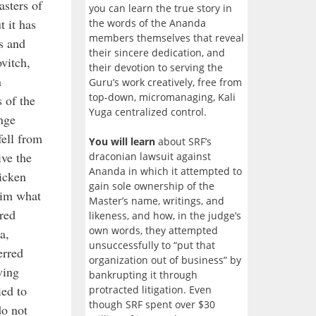
asters of
you can learn the true story in
 it has
the words of the Ananda
members themselves that reveal
s and
their sincere dedication, and
vitch,
their devotion to serving the
n
Guru’s work creatively, free from
top-down, micromanaging, Kali
s of the
Yuga centralized control.
ange
fell from
You will learn
about SRF’s
ive the
draconian lawsuit against
Ananda in which it attempted to
ricken
gain sole ownership of the
him what
Master’s name, writings, and
red
likeness, and how, in the judge’s
own words, they attempted
a,
unsuccessfully to “put that
erred
organization out of business” by
ving
bankrupting it through
ied to
protracted litigation. Even
though SRF spent over $30
do not