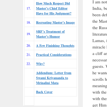
I am not
How Much Respect Did
India, b
Master’s Chief Editor
17.
Have for His Judgment?
been def
the Mast
Recreating Master’s Image
18.
the Russ
SRF’s Treatment of
literatu
19.
Master’s Humor
Lamas, i
A Few Finishing Thoughts
20.
miracle 
a cliff 
Practical Considerations
21.
necessar
Why?
22.
guests.
he wante
Addendum: Letter from
Swami Kriyananda to
scrolls 
Mrinalini Mata
meaning
with the
Back Cover
with the
get Him 