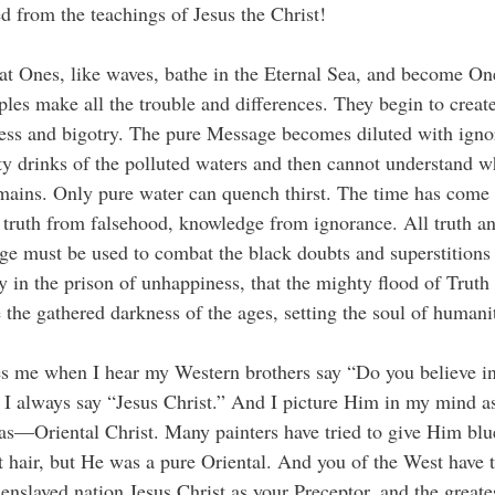
ed from the teachings of Jesus the Christ!
t Ones, like waves, bathe in the Eternal Sea, and become On
iples make all the trouble and differences. They begin to creat
ess and bigotry. The pure Message becomes diluted with igno
 drinks of the polluted waters and then cannot understand w
emains. Only pure water can quench thirst. The time has come 
 truth from falsehood, knowledge from ignorance. All truth a
e must be used to combat the black doubts and superstitions
 in the prison of unhappiness, that the mighty flood of Trut
 the gathered darkness of the ages, setting the soul of humanit
es me when I hear my Western brothers say “Do you believe i
 I always say “Jesus Christ.” And I picture Him in my mind a
as—Oriental Christ. Many painters have tried to give Him blu
t hair, but He was a pure Oriental. And you of the West have 
enslaved nation Jesus Christ as your Preceptor, and the greates