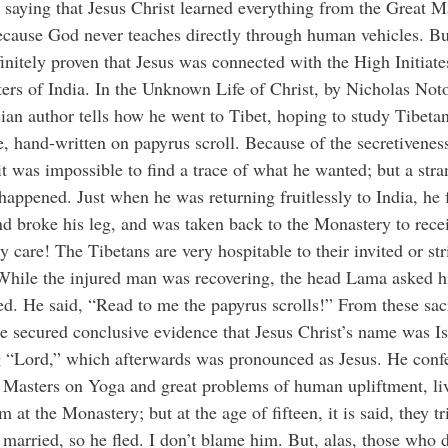
 saying that Jesus Christ learned everything from the Great M
ecause God never teaches directly through human vehicles. But
initely proven that Jesus was connected with the High Initiate
ers of India. In the Unknown Life of Christ, by Nicholas Noto
ian author tells how he went to Tibet, hoping to study Tibeta
re, hand-written on papyrus scroll. Because of the secretivenes
t was impossible to find a trace of what he wanted; but a str
happened. Just when he was returning fruitlessly to India, he 
and broke his leg, and was taken back to the Monastery to rece
y care! The Tibetans are very hospitable to their invited or st
 While the injured man was recovering, the head Lama asked 
d. He said, “Read to me the papyrus scrolls!” From these sac
he secured conclusive evidence that Jesus Christ’s name was Is
 “Lord,” which afterwards was pronounced as Jesus. He conf
 Masters on Yoga and great problems of human upliftment, li
m at the Monastery; but at the age of fifteen, it is said, they tr
married, so he fled. I don’t blame him. But, alas, those who 