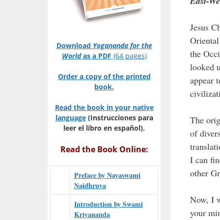
East-We
Jesus Ch
Oriental
Download
Yogananda for the
the Occi
World
as a PDF
(64 pages)
looked u
Order a copy of the printed
appear t
book.
civilizat
Read the book in your native
language
(Instrucciones para
The orig
leer el libro en español).
of diver
translat
Read the Book Online:
I can fi
other Gr
Preface by Nayaswami
Naidhruva
Now, I w
Introduction by Swami
your min
Kriyananda