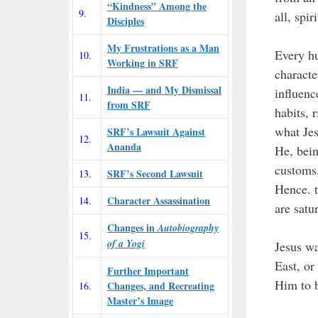
“Kindness” Among the
9.
all, spi
Disciples
My Frustrations as a Man
Every hu
10.
Working in SRF
characte
India — and My Dismissal
influenc
11.
from SRF
habits, 
what Jes
SRF’s Lawsuit Against
12.
Ananda
He, bein
customs,
SRF’s Second Lawsuit
13.
Hence. t
Character Assassination
14.
are satu
Changes in
Autobiography
15.
of a Yogi
Jesus wa
East, o
Further Important
Him to b
Changes, and Recreating
16.
Master’s Image