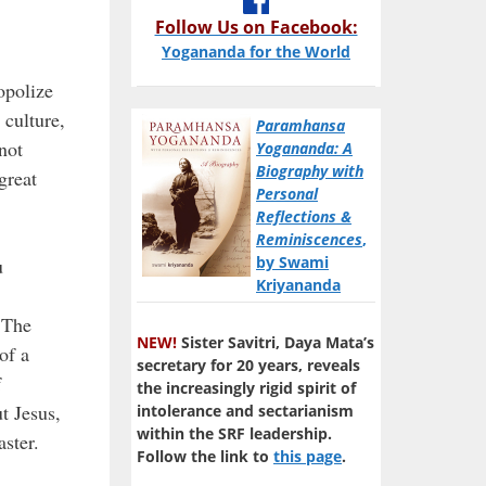
Follow Us on Facebook:
Yogananda for the World
opolize
 culture,
Paramhansa
not
Yogananda: A
Biography with
great
Personal
Reflections &
Reminiscences
,
by Swami
u
Kriyananda
. The
NEW!
Sister Savitri, Daya Mata’s
of a
secretary for 20 years, reveals
f
the increasingly rigid spirit of
t Jesus,
intolerance and sectarianism
within the SRF leadership.
ster.
Follow the link to
this page
.