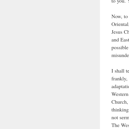
to you. 
Now, to 
Oriental
Jesus Ch
and East
possible
misunde
I shall 
frankly,
adaptati
Western 
Church, 
thinking
not serm
The West