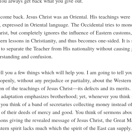
You always get back what you give out.
come back. Jesus Christ was an Oriental. His teachings were
, expressed in Oriental language. The Occidental tries to mon
rist, but completely ignores the influence of Eastern customs,
ern lessons in Christianity, and thus becomes one-sided. It is 
 to separate the Teacher from His nationality without causing 
rstanding and confusion.
tell you a few things which will help you. I am going to tell yo
 openly, without any prejudice or partiality, about the Western
on of the teachings of Jesus Christ—its defects and its merits
adaptation emphasizes brotherhood; yet, whenever you think 
you think of a band of secretaries collecting money instead o
 of their deeds of mercy and good. You think of sermons abou
ons giving the revealed message of Jesus Christ, the Great Ma
ern spirit lacks much which the spirit of the East can supply.