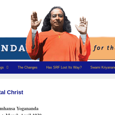
ngs
The Changes
Has SRF Lost Its Way?
Swami Kriyanan
al Christ
amhansa Yogananda