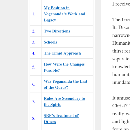
I receiv
My Position in
Yogananda’s Work and
1.
The Grea
Legacy
It. Disc
Two Directions
2.
narrown
Schools
3.
Humanity
thirst r
The Timid Approach
4.
separate
How Were the Changes
knowledg
5.
Possible?
humanity
Was Yogananda the Last
inundate
6.
of the Gurus?
It amus
Rules Are Secondary to
7.
the Spirit
Christ?”
really w
SRF’s Treatment of
8.
and ligh
Others
from an 