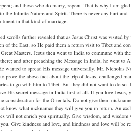
epent; and those who do marry, repent. That is why I am glad
to the Infinite Nature and Spirit. There is never any hurt and
ntment in that kind of marriage.
ed scrolls further revealed that as Jesus Christ was visited by 
 of the East, so He paid them a return visit to Tibet and con
 Great Masters. Jesus then went to India to commune with the
there; and after preaching the Message in India, he went to A
e wanted to spread His message universally. Mr. Nicholas No
 to prove the above fact about the trip of Jesus, challenged ma
ries to go with him to Tibet. But they did not want to do so. 
ave His secret message in India first of all. If you love Jesus,
e consideration for the Orientals. Do not give them nickname
ot know what nicknames they will give you in return. An exc
s will not enrich you spiritually. Give wisdom, and wisdom 
you. Give kindness and love, and kindness and love will be r