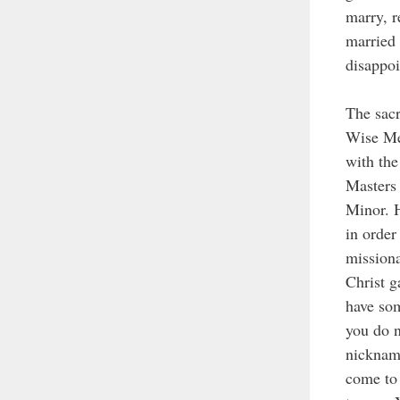
marry, r
married 
disappoi
The sacr
Wise Men
with the
Masters 
Minor. H
in order
missiona
Christ g
have som
you do n
nickname
come to 