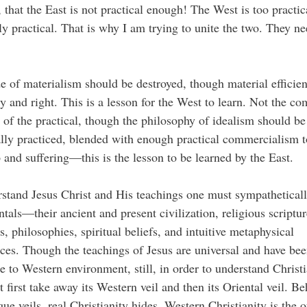
 that the East is not practical enough! The West is too practic
lly practical. That is why I am trying to unite the two. They n
e of materialism should be destroyed, though material efficien
y and right. This is a lesson for the West to learn. Not the co
 of the practical, though the philosophy of idealism should be
lly practiced, blended with enough practical commercialism t
 and suffering—this is the lesson to be learned by the East.
stand Jesus Christ and His teachings one must sympathetical
ntals—their ancient and present civilization, religious scriptur
ns, philosophies, spiritual beliefs, and intuitive metaphysical
ces. Though the teachings of Jesus are universal and have be
e to Western environment, still, in order to understand Christi
 first take away its Western veil and then its Oriental veil. Be
ue veils, real Christianity hides. Western Christianity is the o