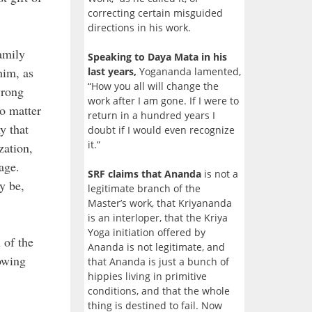
correcting certain misguided
directions in his work.
amily
Speaking to Daya Mata in his
him, as
last years,
Yogananda lamented,
“How you all will change the
wrong
work after I am gone. If I were to
No matter
return in a hundred years I
y that
doubt if I would even recognize
it.”
zation,
age.
SRF claims that Ananda
is not a
y be,
legitimate branch of the
Master’s work, that Kriyananda
is an interloper, that the Kriya
Yoga initiation offered by
 of the
Ananda is not legitimate, and
owing
that Ananda is just a bunch of
hippies living in primitive
conditions, and that the whole
thing is destined to fail. Now