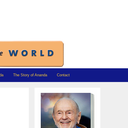
da
The Story of Ananda
Contact