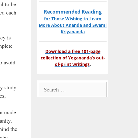
al to be
Recommended Reading
eed each
for Those Wishing to Learn
More About Ananda and Swami
Kriyananda
cy is
mplete
Download a free 101-page
collection of Yogananda’s out-
o avoid
of-print writings
.
Search
ly study
for:
es,
en made
anity,
hind the
uter