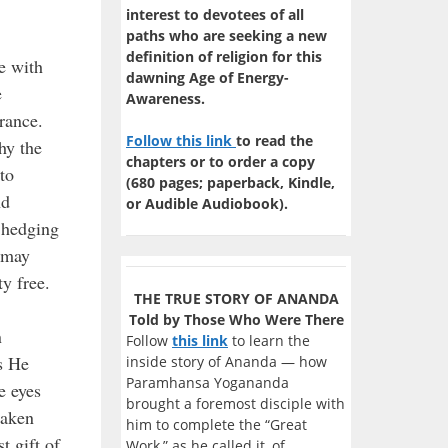
interest to devotees of all
paths who are seeking a new
definition of religion for this
e with
dawning Age of Energy-
e
Awareness.
rance.
Follow this link
to read the
hy the
chapters or to order a copy
to
(680 pages; paperback, Kindle,
nd
or Audible Audiobook).
 hedging
h may
y free.
THE TRUE STORY OF ANANDA
Told by Those Who Were There
n
Follow
this link
to learn the
s He
inside story of Ananda — how
Paramhansa Yogananda
e eyes
brought a foremost disciple with
taken
him to complete the “Great
t gift of
Work,” as he called it, of