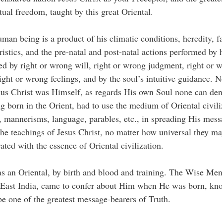
ritual freedom, taught by this great Oriental.
man being is a product of his climatic conditions, heredity, f
ristics, and the pre-natal and post-natal actions performed by 
ed by right or wrong will, right or wrong judgment, right or 
right or wrong feelings, and by the soul’s intuitive guidance. 
us Christ was Himself, as regards His own Soul none can den
g born in the Orient, had to use the medium of Oriental civili
 mannerisms, language, parables, etc., in spreading His mess
he teachings of Jesus Christ, no matter how universal they ma
rated with the essence of Oriental civilization.
s an Oriental, by birth and blood and training. The Wise Men
r East India, came to confer about Him when He was born, kn
e one of the greatest message-bearers of Truth.