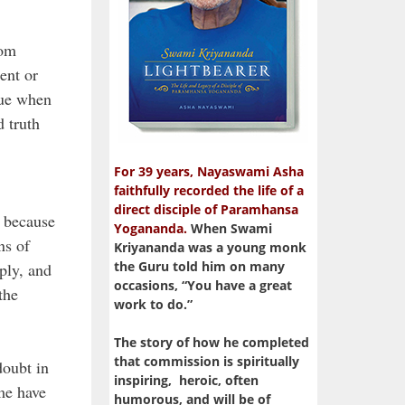
rom
ent or
lue when
d truth
For 39 years, Nayaswami Asha
faithfully recorded the life of a
direct disciple of Paramhansa
, because
Yogananda.
When Swami
ns of
Kriyananda was a young monk
the Guru told him on many
ply, and
occasions, “You have a great
the
work to do.”
The story of how he completed
that commission is spiritually
doubt in
inspiring, heroic, often
me have
humorous, and will be of