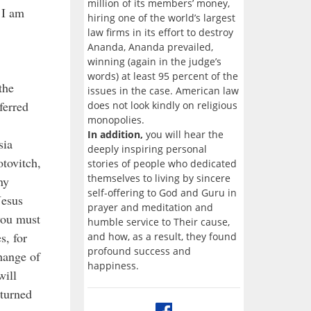
million of its members’ money,
 I am
hiring one of the world’s largest
law firms in its effort to destroy
Ananda, Ananda prevailed,
winning (again in the judge’s
words) at least 95 percent of the
the
issues in the case. American law
ferred
does not look kindly on religious
monopolies.
In addition,
you will hear the
sia
deeply inspiring personal
tovitch,
stories of people who dedicated
themselves to living by sincere
ny
self-offering to God and Guru in
Jesus
prayer and meditation and
 you must
humble service to Their cause,
s, for
and how, as a result, they found
profound success and
hange of
happiness.
will
eturned